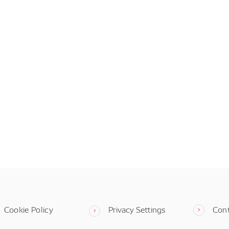
Cookie Policy
Privacy Settings
Con