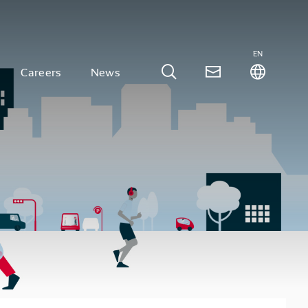
EN
Careers
News