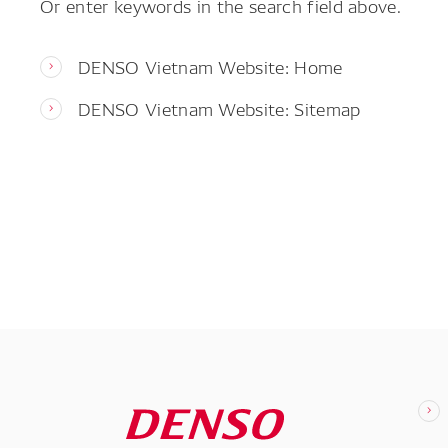
Or enter keywords in the search field above.
DENSO Vietnam Website: Home
DENSO Vietnam Website: Sitemap