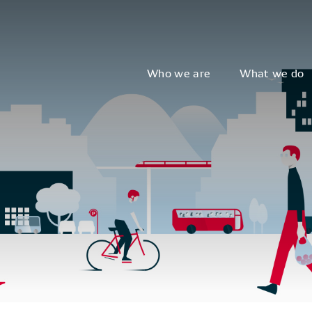
Who we are
What we do