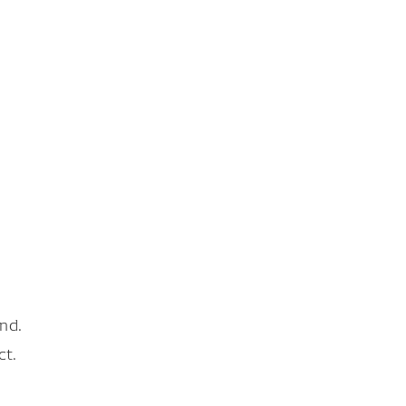
nd.
ct.