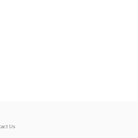
tact Us