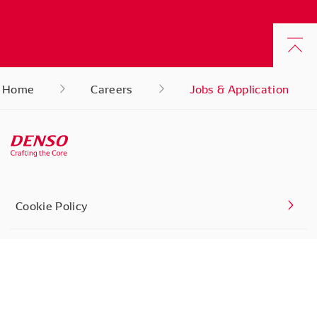
Home
Careers
Jobs & Application
Cookie Policy
Privacy Settings
Contact Us