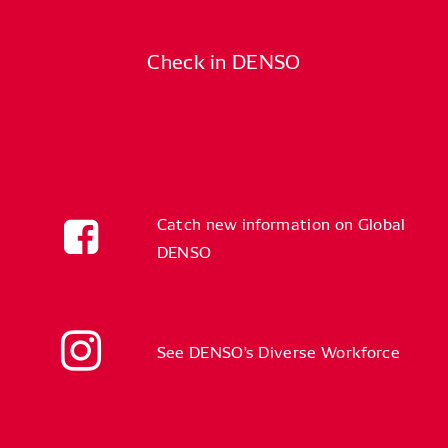
Check in DENSO
Catch new information on Global
DENSO
See DENSO's Diverse Workforce