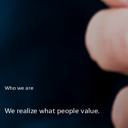
Who
we
are
We
realize
what
people
value.