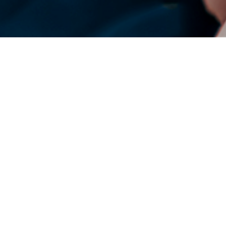
DENSO Corporation