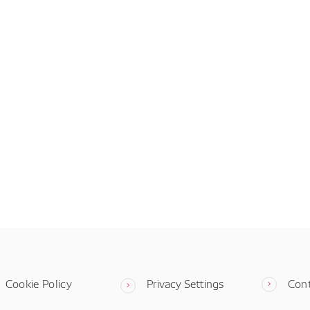
Cookie Policy
Privacy Settings
Con