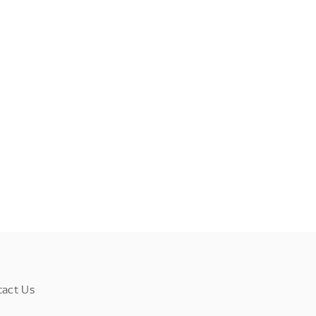
tact Us