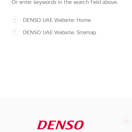
Or enter keywords in the search field above.
DENSO UAE Website: Home
DENSO UAE Website: Sitemap