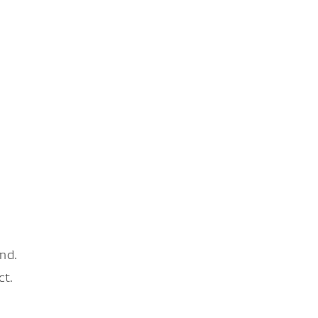
nd.
ct.