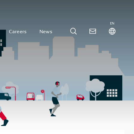
EN
Careers
News