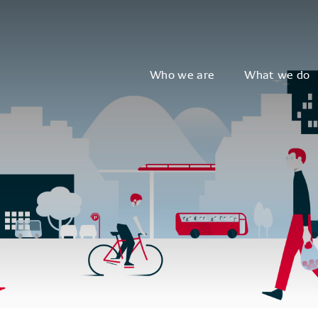
Who we are
What we do