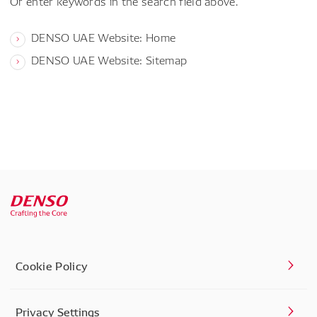
Or enter keywords in the search field above.
DENSO UAE Website: Home
DENSO UAE Website: Sitemap
Cookie Policy
Privacy Settings