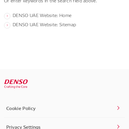
Or enter keywords in the search field above.
DENSO UAE Website: Home
DENSO UAE Website: Sitemap
Cookie Policy
Privacy Settings