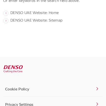
Or enter keywords in the search field above.
DENSO UAE Website: Home
DENSO UAE Website: Sitemap
Cookie Policy
Privacy Settings