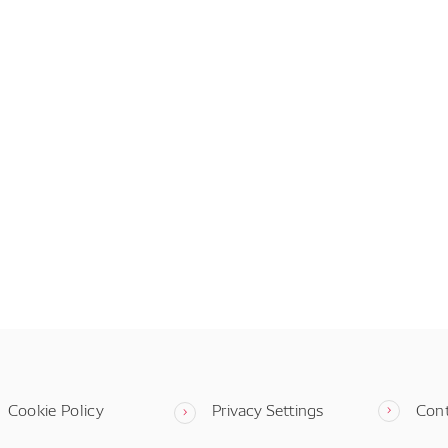
Cookie Policy
Privacy Settings
Con