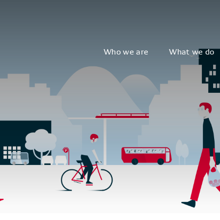
Who we are
What we do