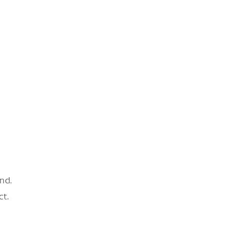
nd.
ct.