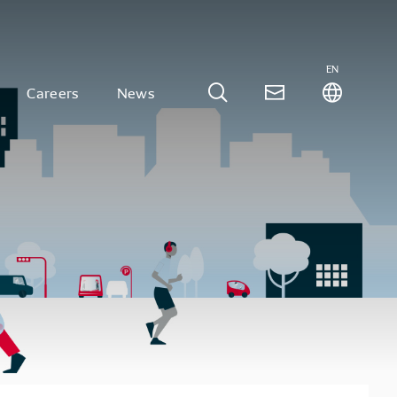
EN
Careers
News