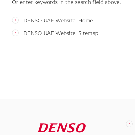
Or enter keywords in the search field above.
DENSO UAE Website: Home
DENSO UAE Website: Sitemap