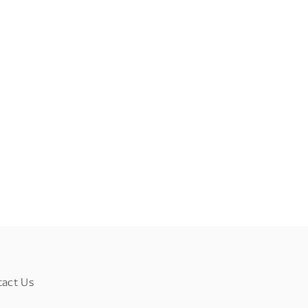
tact Us