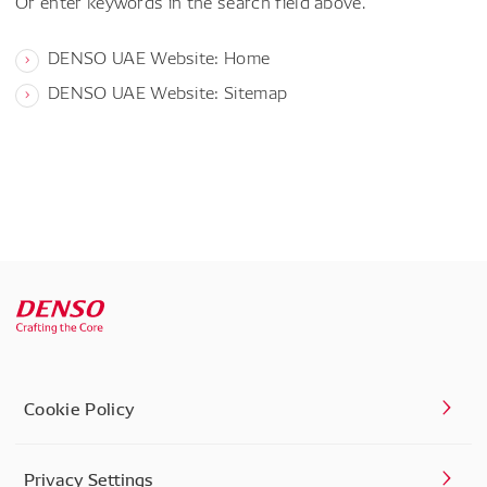
Or enter keywords in the search field above.
DENSO UAE Website: Home
DENSO UAE Website: Sitemap
Cookie Policy
Privacy Settings