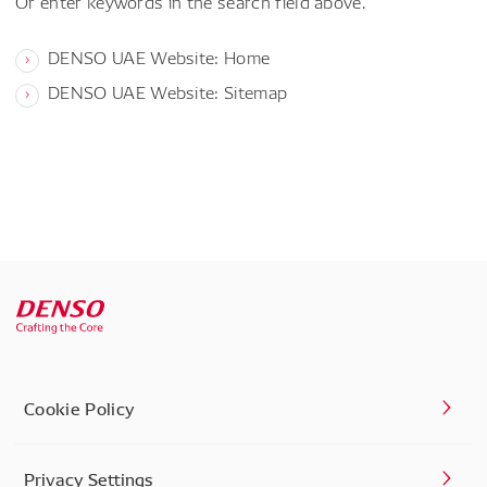
Or enter keywords in the search field above.
DENSO UAE Website: Home
DENSO UAE Website: Sitemap
Cookie Policy
Privacy Settings