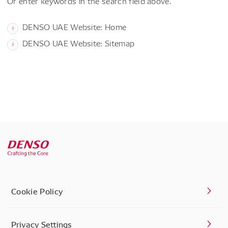
Or enter keywords in the search field above.
DENSO UAE Website: Home
DENSO UAE Website: Sitemap
Cookie Policy
Privacy Settings