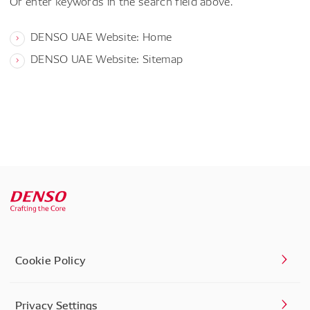
Or enter keywords in the search field above.
DENSO UAE Website: Home
DENSO UAE Website: Sitemap
Cookie Policy
Privacy Settings