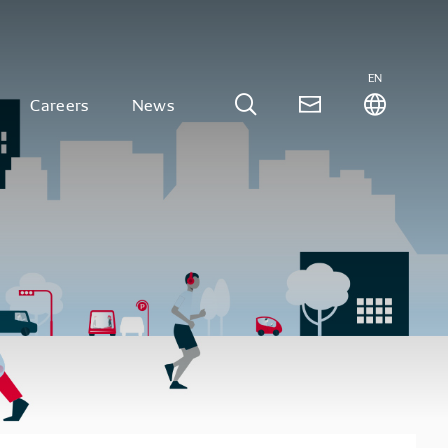
EN
Careers
News