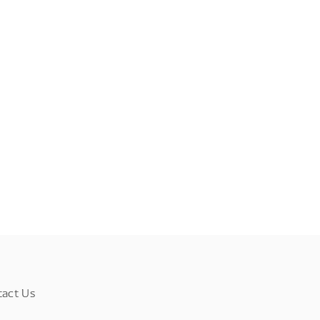
tact Us