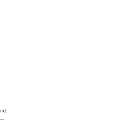
nd.
ct.