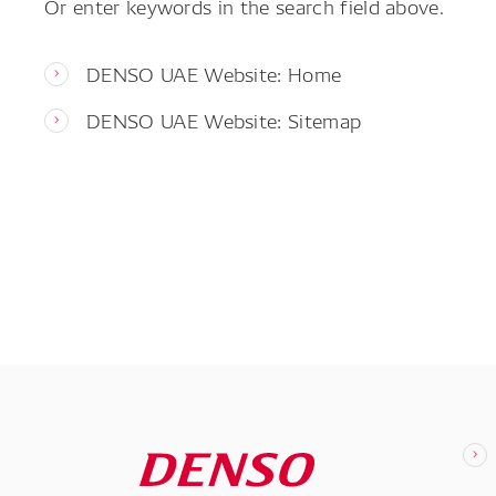
Or enter keywords in the search field above.
DENSO UAE Website: Home
DENSO UAE Website: Sitemap