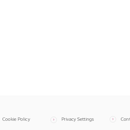
Cookie Policy
Privacy Settings
Con