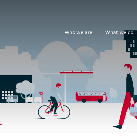
Who we are
What we do