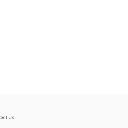
tact Us