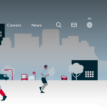
EN
Careers
News