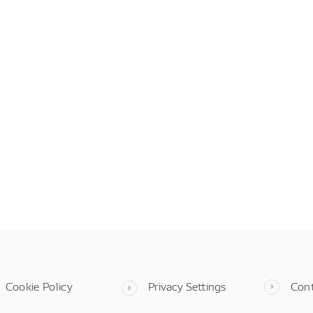
Cookie Policy
Privacy Settings
Con