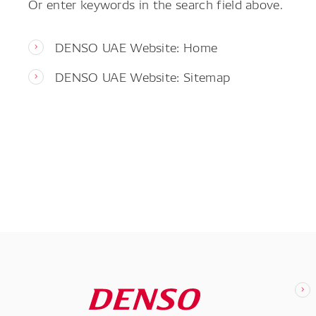
Or enter keywords in the search field above.
DENSO UAE Website: Home
DENSO UAE Website: Sitemap