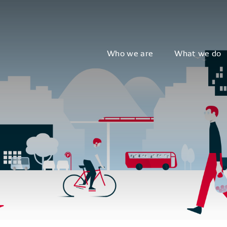
Who we are
What we do