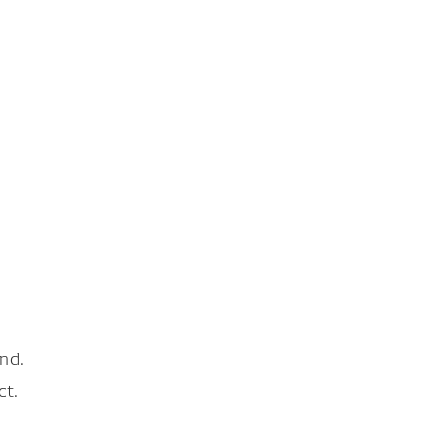
nd.
ct.