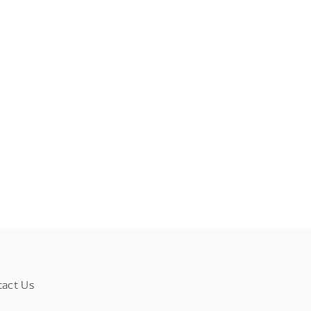
tact Us