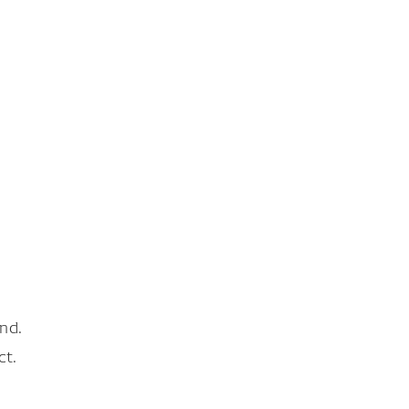
nd.
ct.