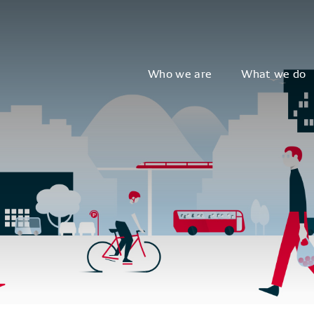
Who we are
What we do