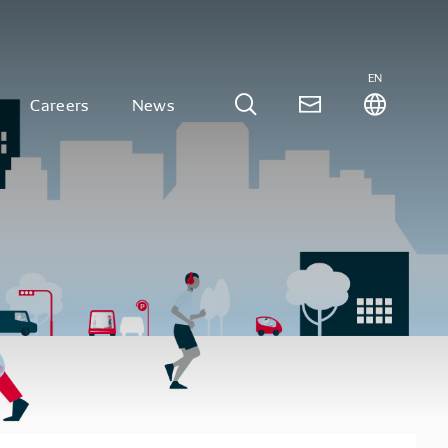
EN
Careers
News