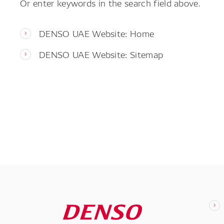
Or enter keywords in the search field above.
DENSO UAE Website: Home
DENSO UAE Website: Sitemap