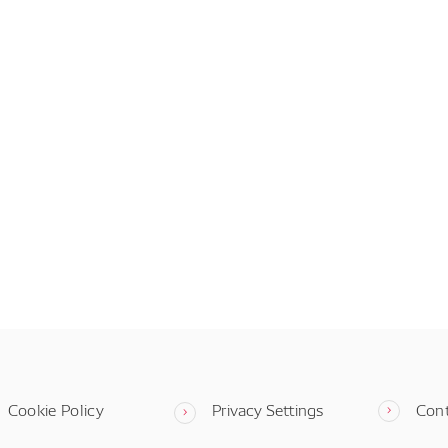
Cookie Policy
Privacy Settings
Con