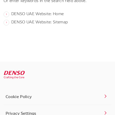
Or enter keywords in the search field above.
DENSO UAE Website: Home
DENSO UAE Website: Sitemap
Cookie Policy
Privacy Settings