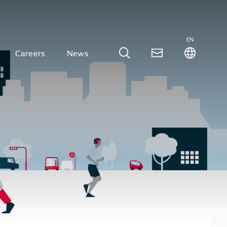
EN
Careers
News