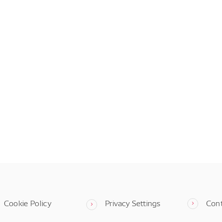
Cookie Policy
Privacy Settings
Con