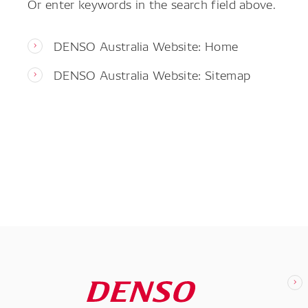
Or enter keywords in the search field above.
DENSO Australia Website: Home
DENSO Australia Website: Sitemap