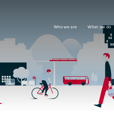
Who we are
What we do