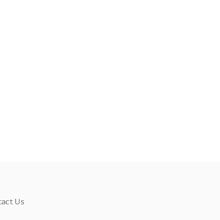
tact Us