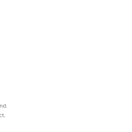
nd.
ct.