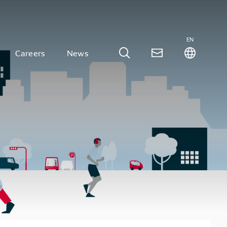
EN
Careers
News