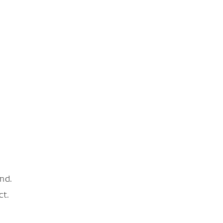
nd.
ct.