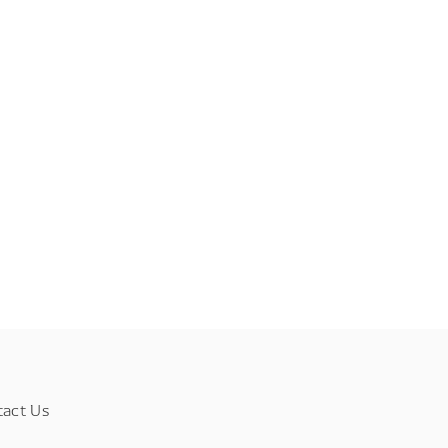
tact Us