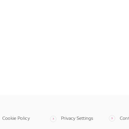
Cookie Policy
Privacy Settings
Con