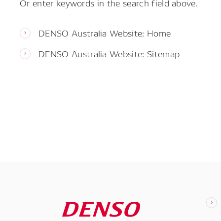
Or enter keywords in the search field above.
DENSO Australia Website: Home
DENSO Australia Website: Sitemap