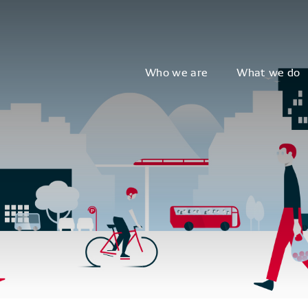
Who we are
What we do