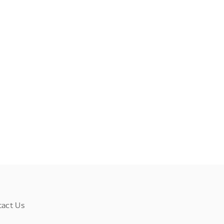
tact Us