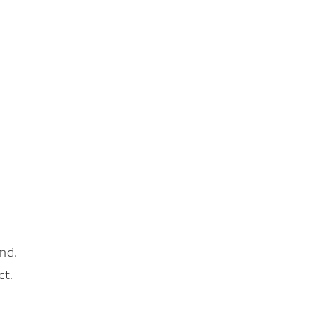
nd.
ct.