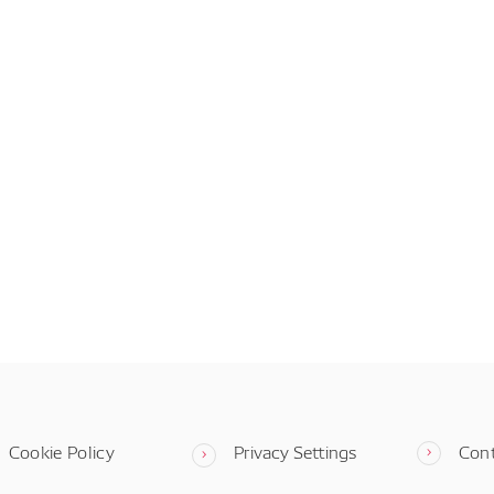
Cookie Policy
Privacy Settings
Con