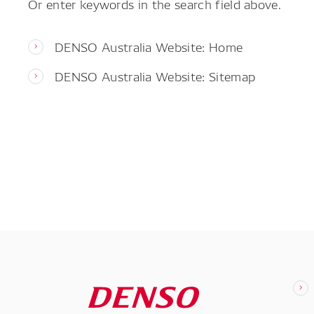
Or enter keywords in the search field above.
DENSO Australia Website: Home
DENSO Australia Website: Sitemap