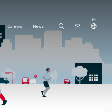
EN
Careers
News