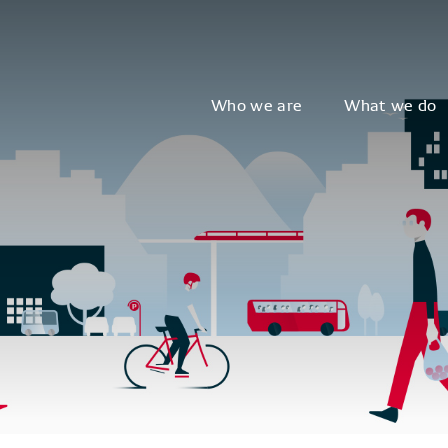
Who we are
What we do