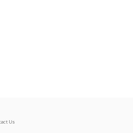
tact Us