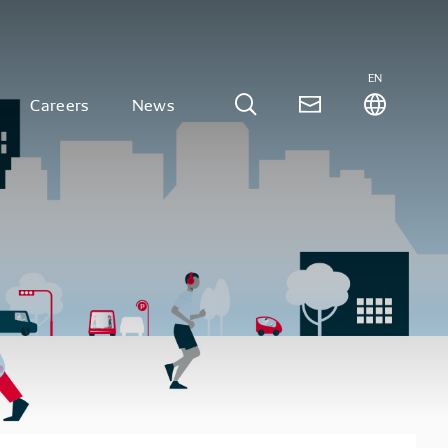
EN
Careers
News