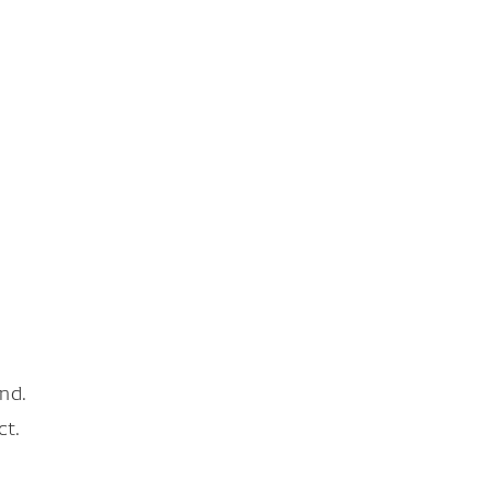
nd.
ct.