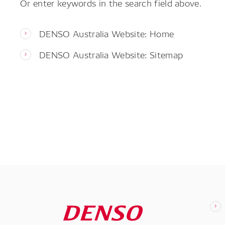
Or enter keywords in the search field above.
DENSO Australia Website: Home
DENSO Australia Website: Sitemap