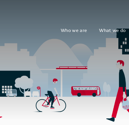
Who we are
What we do