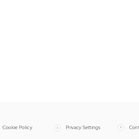
Cookie Policy
Privacy Settings
Con