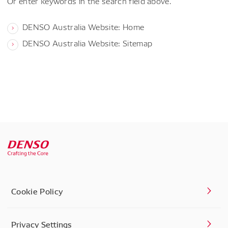
Or enter keywords in the search field above.
DENSO Australia Website: Home
DENSO Australia Website: Sitemap
Cookie Policy
Privacy Settings