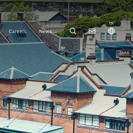
EN
Careers
News