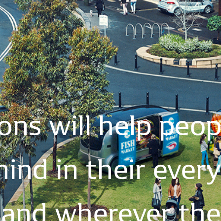
ions
will
help
peop
mind
in
their
ever
and
wherever
th