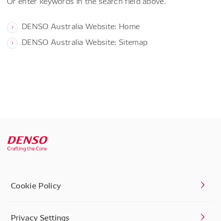
Or enter keywords in the search field above.
DENSO Australia Website: Home
DENSO Australia Website: Sitemap
Cookie Policy
Privacy Settings