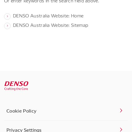
Or enter keywords in the search field above.
DENSO Australia Website: Home
DENSO Australia Website: Sitemap
Cookie Policy
Privacy Settings