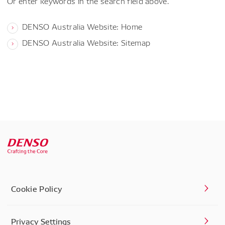
Or enter keywords in the search field above.
DENSO Australia Website: Home
DENSO Australia Website: Sitemap
Cookie Policy
Privacy Settings