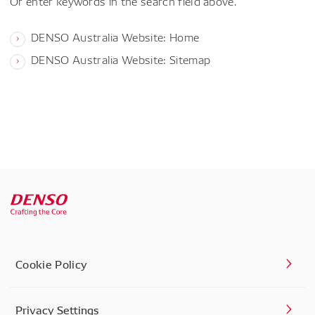
Or enter keywords in the search field above.
DENSO Australia Website: Home
DENSO Australia Website: Sitemap
Cookie Policy
Privacy Settings