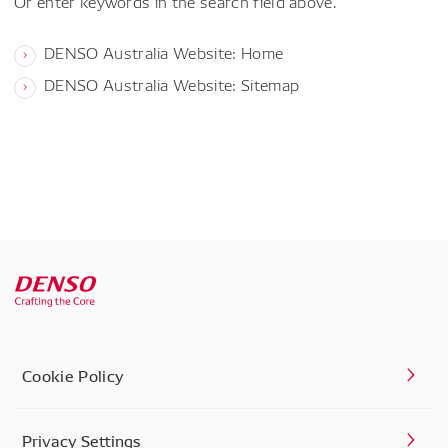
Or enter keywords in the search field above.
DENSO Australia Website: Home
DENSO Australia Website: Sitemap
Cookie Policy
Privacy Settings