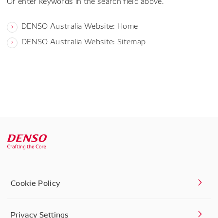
Or enter keywords in the search field above.
DENSO Australia Website: Home
DENSO Australia Website: Sitemap
Cookie Policy
Privacy Settings