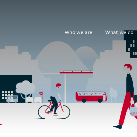
Who we are
What we do