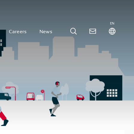
EN
Careers
News