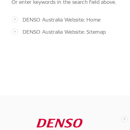
Or enter keywords in the search field above.
DENSO Australia Website: Home
DENSO Australia Website: Sitemap