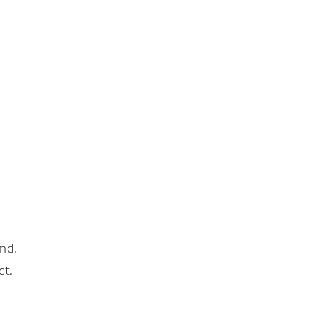
nd.
ct.