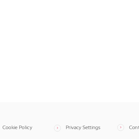
Cookie Policy
Privacy Settings
Con