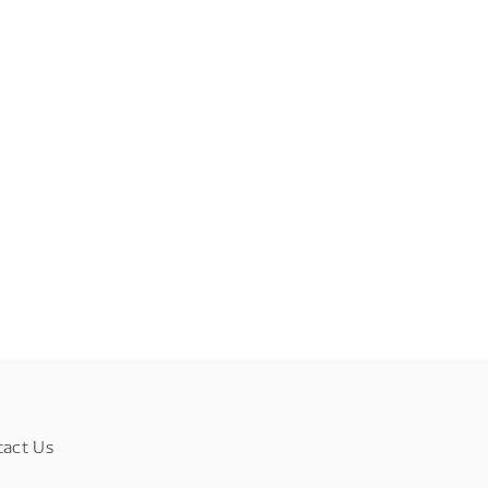
tact Us