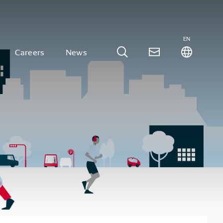
EN
Careers
News