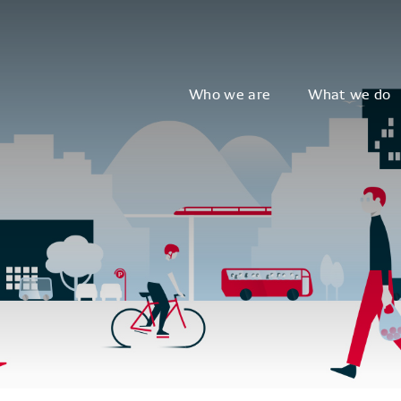
Who we are
What we do