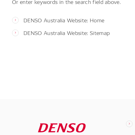
Or enter keywords in the search field above.
DENSO Australia Website: Home
DENSO Australia Website: Sitemap