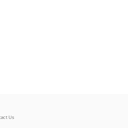
tact Us