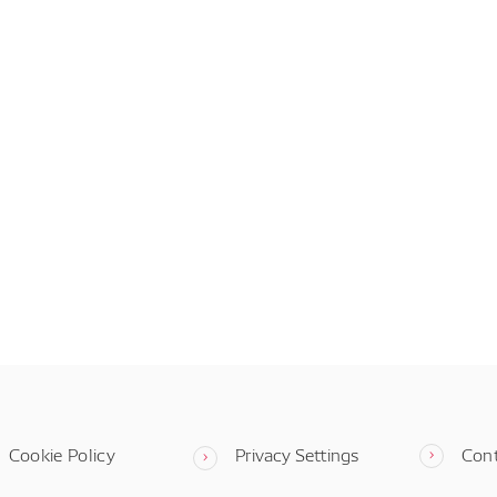
Cookie Policy
Privacy Settings
Con