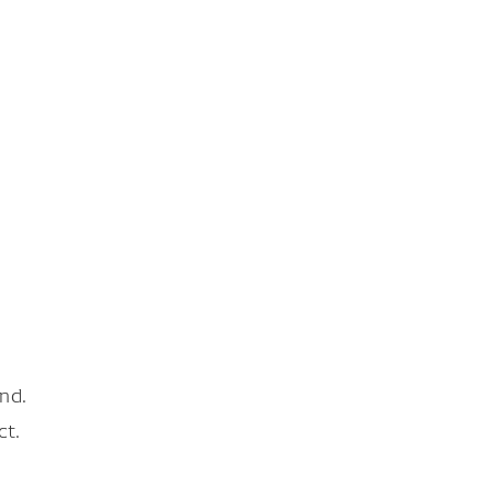
nd.
ct.