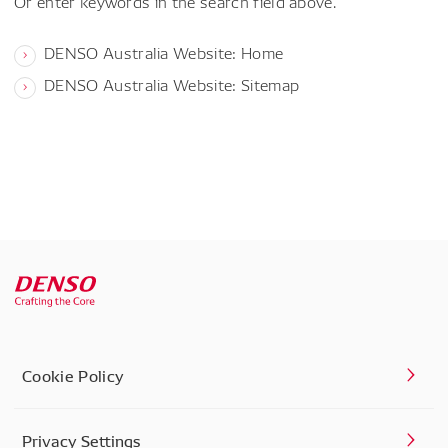
Or enter keywords in the search field above.
DENSO Australia Website: Home
DENSO Australia Website: Sitemap
Cookie Policy
Privacy Settings