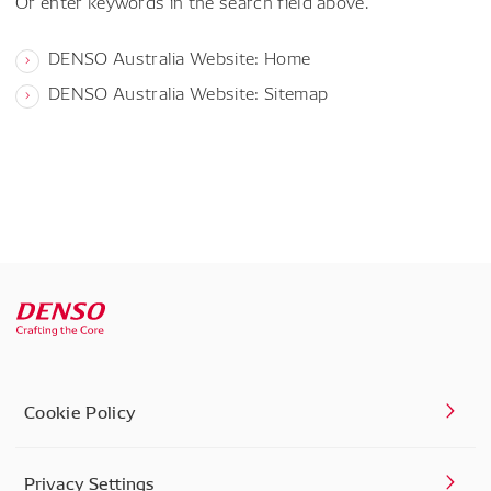
Or enter keywords in the search field above.
DENSO Australia Website: Home
DENSO Australia Website: Sitemap
Cookie Policy
Privacy Settings