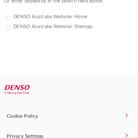
Or enter keywords in the search field above.
DENSO Australia Website: Home
DENSO Australia Website: Sitemap
Cookie Policy
Privacy Settings