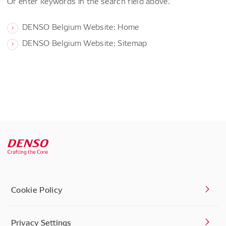
Or enter keywords in the search field above.
DENSO Belgium Website: Home
DENSO Belgium Website: Sitemap
Cookie Policy
Privacy Settings