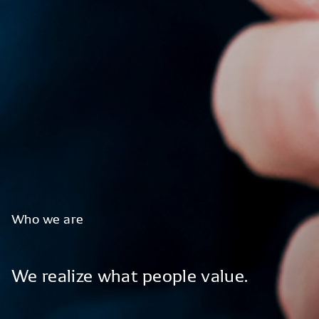
Who
we
are
We
realize
what
people
value.