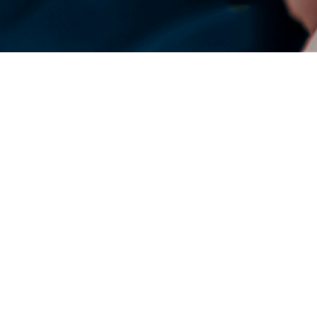
DENSO Corporation