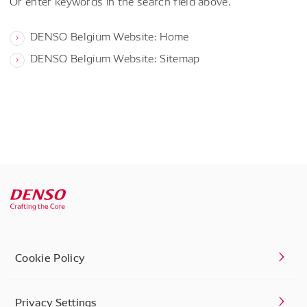
Or enter keywords in the search field above.
DENSO Belgium Website: Home
DENSO Belgium Website: Sitemap
Cookie Policy
Privacy Settings