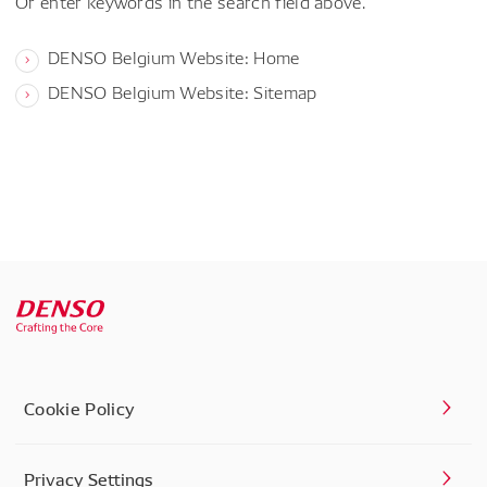
Or enter keywords in the search field above.
DENSO Belgium Website: Home
DENSO Belgium Website: Sitemap
Cookie Policy
Privacy Settings