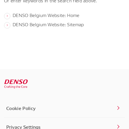
Or enter keywords in the search field above.
DENSO Belgium Website: Home
DENSO Belgium Website: Sitemap
Cookie Policy
Privacy Settings