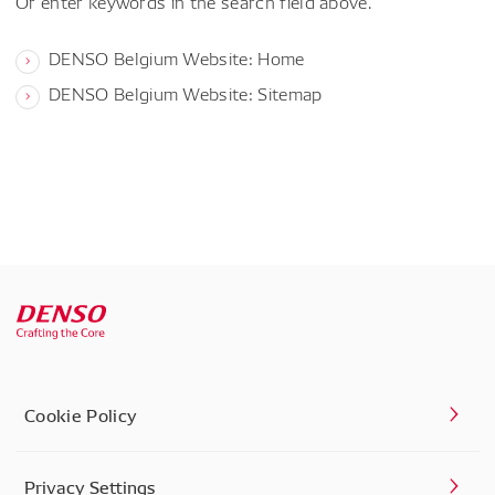
Or enter keywords in the search field above.
DENSO Belgium Website: Home
DENSO Belgium Website: Sitemap
Cookie Policy
Privacy Settings