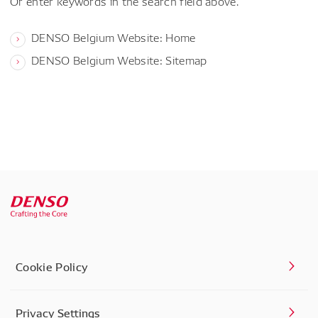
Or enter keywords in the search field above.
DENSO Belgium Website: Home
DENSO Belgium Website: Sitemap
Cookie Policy
Privacy Settings