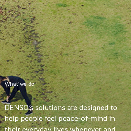
What
we
do
DENSO’s
solutions
are
designed
to
help
people
feel
peace-of-mind
in
their
everyday
lives
whenever
and