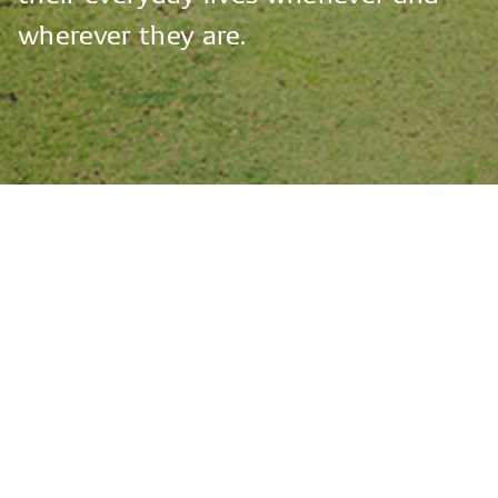
wherever
they
are.