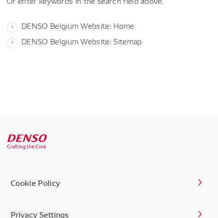
Or enter keywords in the search field above.
DENSO Belgium Website: Home
DENSO Belgium Website: Sitemap
Cookie Policy
Privacy Settings