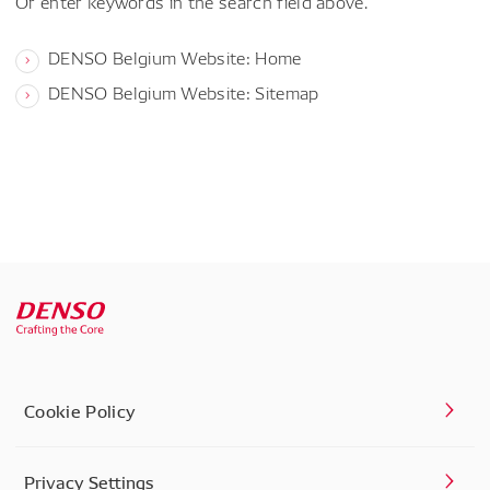
Or enter keywords in the search field above.
DENSO Belgium Website: Home
DENSO Belgium Website: Sitemap
Cookie Policy
Privacy Settings