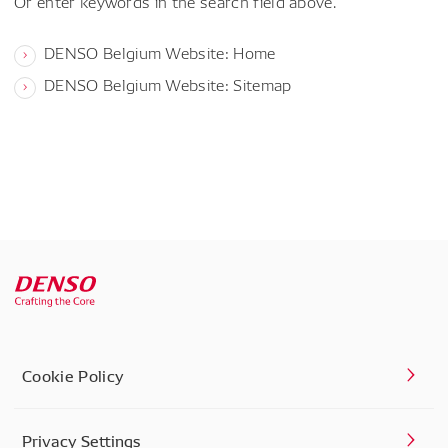
Or enter keywords in the search field above.
DENSO Belgium Website: Home
DENSO Belgium Website: Sitemap
Cookie Policy
Privacy Settings