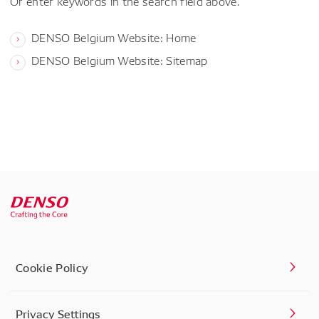
Or enter keywords in the search field above.
DENSO Belgium Website: Home
DENSO Belgium Website: Sitemap
Cookie Policy
Privacy Settings