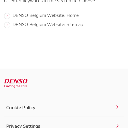
Or enter keywords in the search field above.
DENSO Belgium Website: Home
DENSO Belgium Website: Sitemap
Cookie Policy
Privacy Settings