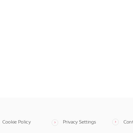
Cookie Policy
Privacy Settings
Con