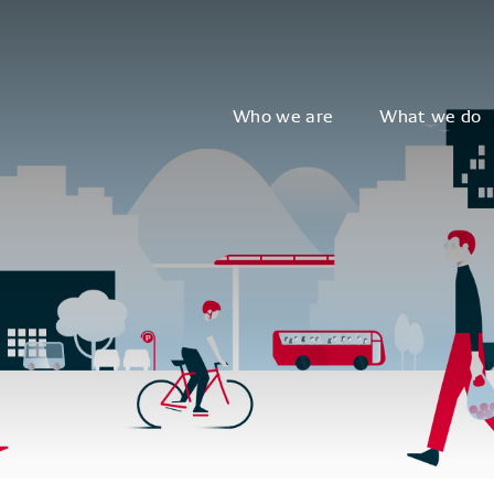
Who we are
What we do