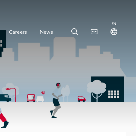
EN
Careers
News