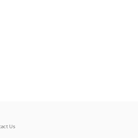
tact Us