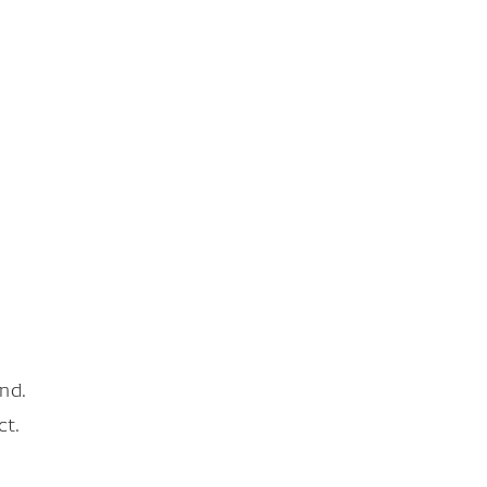
nd.
ct.