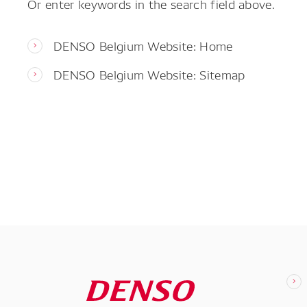
Or enter keywords in the search field above.
DENSO Belgium Website: Home
DENSO Belgium Website: Sitemap