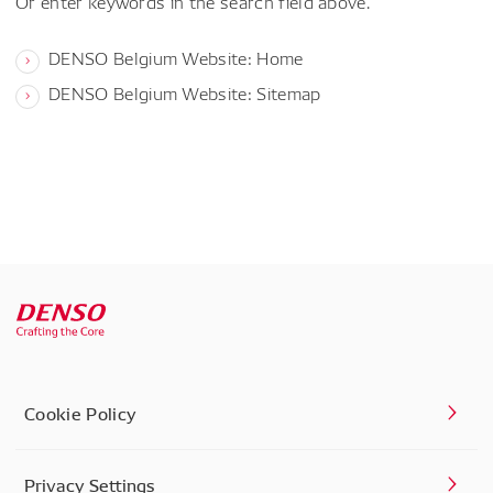
Or enter keywords in the search field above.
DENSO Belgium Website: Home
DENSO Belgium Website: Sitemap
Cookie Policy
Privacy Settings