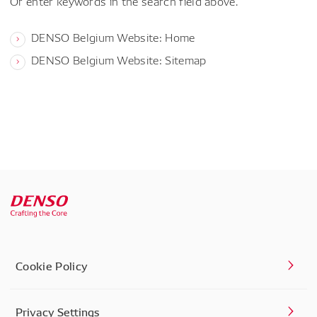
Or enter keywords in the search field above.
DENSO Belgium Website: Home
DENSO Belgium Website: Sitemap
Cookie Policy
Privacy Settings