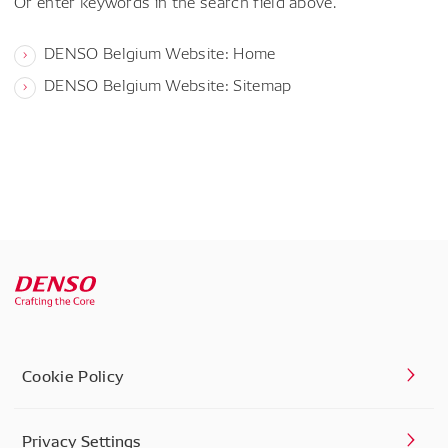
Or enter keywords in the search field above.
DENSO Belgium Website: Home
DENSO Belgium Website: Sitemap
Cookie Policy
Privacy Settings